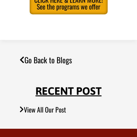
See the programs we offer
Go Back to Blogs
RECENT POST
View All Our Post