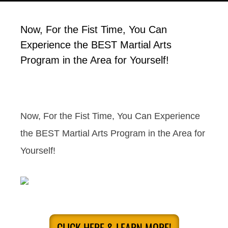
Now, For the Fist Time, You Can
Experience the BEST Martial Arts
Program in the Area for Yourself!
Now, For the Fist Time, You Can Experience
the BEST Martial Arts Program in the Area for
Yourself!
CLICK HERE & LEARN MORE!