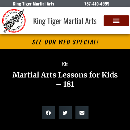
King Tiger Martial Arts
757-410-4999
King Tiger Martial Arts
SEE OUR WEB SPECIAL!
Kid
Martial Arts Lessons for Kids
– 181