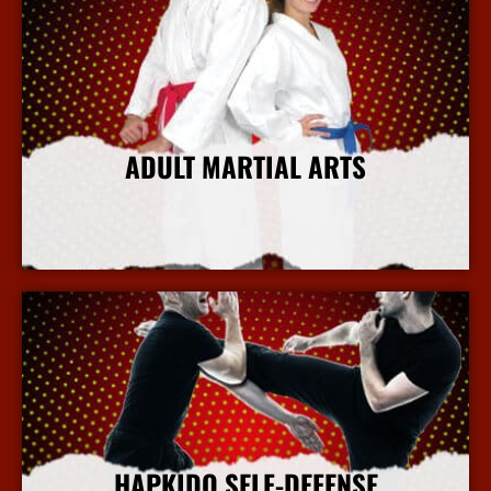
ADULT MARTIAL ARTS
More Info
HAPKIDO SELF-DEFENSE