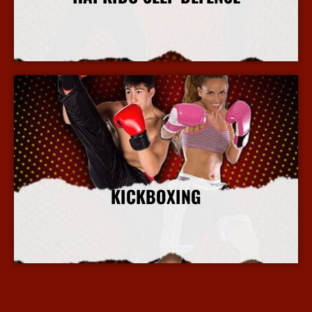
More Info
KICKBOXING
More Info