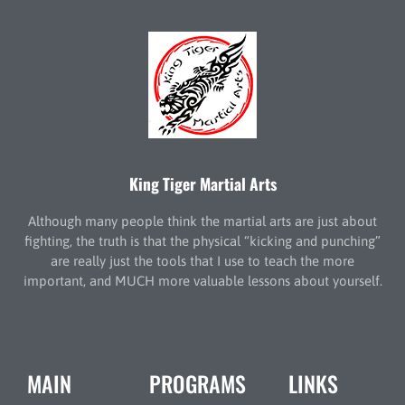
King Tiger Martial Arts
Although many people think the martial arts are just about
fighting, the truth is that the physical “kicking and punching”
are really just the tools that I use to teach the more
important, and MUCH more valuable lessons about yourself.
MAIN
PROGRAMS
LINKS