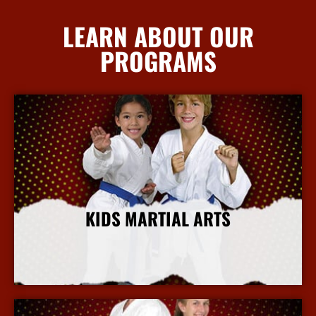
LEARN ABOUT OUR
PROGRAMS
KIDS MARTIAL ARTS
More Info