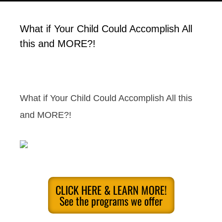
What if Your Child Could Accomplish All
this and MORE?!
What if Your Child Could Accomplish All this
and MORE?!
CLICK HERE & LEARN MORE!
See the programs we offer