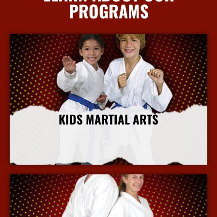
PROGRAMS
KIDS MARTIAL ARTS
More Info