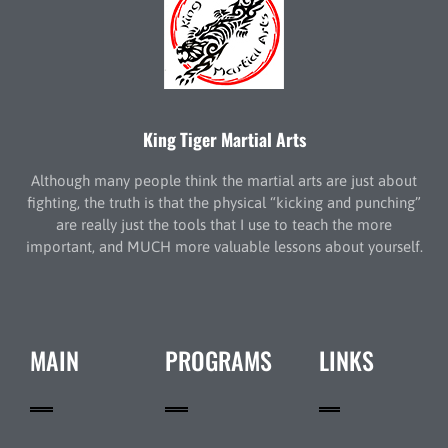
King Tiger Martial Arts
Although many people think the martial arts are just about
fighting, the truth is that the physical “kicking and punching”
are really just the tools that I use to teach the more
important, and MUCH more valuable lessons about yourself.
MAIN
PROGRAMS
LINKS