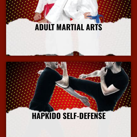
ADULT MARTIAL ARTS
More Info
HAPKIDO SELF-DEFENSE
More Info