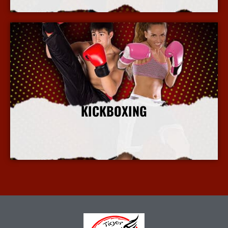
KICKBOXING
More Info