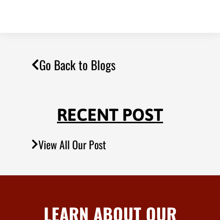
Go Back to Blogs
RECENT POST
View All Our Post
LEARN ABOUT OUR