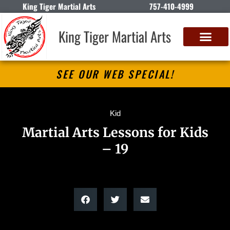
King Tiger Martial Arts
757-410-4999
King Tiger Martial Arts
SEE OUR WEB SPECIAL!
Kid
Martial Arts Lessons for Kids
– 19