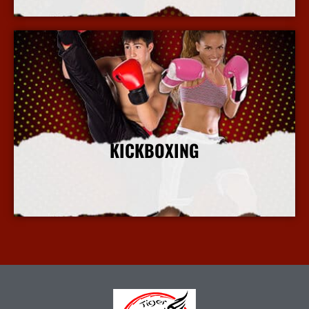
KICKBOXING
More Info