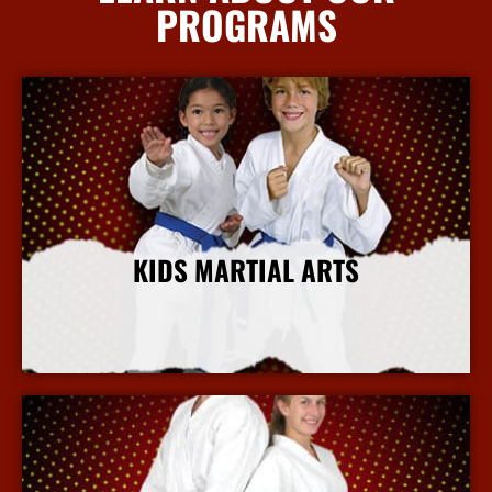
PROGRAMS
KIDS MARTIAL ARTS
More Info