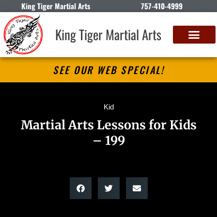
King Tiger Martial Arts
757-410-4999
King Tiger Martial Arts
SEE OUR WEB SPECIAL!
Kid
Martial Arts Lessons for Kids
– 199