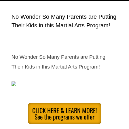
No Wonder So Many Parents are Putting
Their Kids in this Martial Arts Program!
No Wonder So Many Parents are Putting
Their Kids in this Martial Arts Program!
CLICK HERE & LEARN MORE!
See the programs we offer