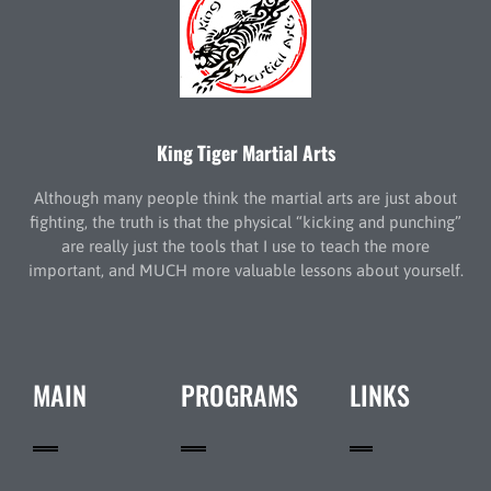
King Tiger Martial Arts
Although many people think the martial arts are just about
fighting, the truth is that the physical “kicking and punching”
are really just the tools that I use to teach the more
important, and MUCH more valuable lessons about yourself.
MAIN
PROGRAMS
LINKS