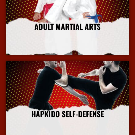
ADULT MARTIAL ARTS
More Info
HAPKIDO SELF-DEFENSE
More Info