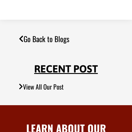
Go Back to Blogs
RECENT POST
View All Our Post
LEARN ABOUT OUR