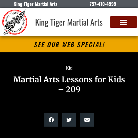
King Tiger Martial Arts
757-410-4999
King Tiger Martial Arts
SEE OUR WEB SPECIAL!
Kid
Martial Arts Lessons for Kids
– 209