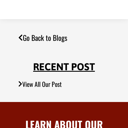
Go Back to Blogs
RECENT POST
View All Our Post
LEARN ABOUT OUR