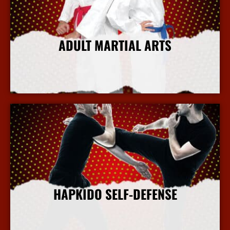
ADULT MARTIAL ARTS
More Info
HAPKIDO SELF-DEFENSE
More Info