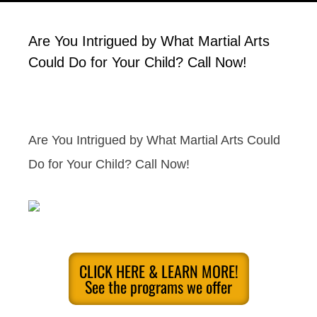
Are You Intrigued by What Martial Arts
Could Do for Your Child? Call Now!
Are You Intrigued by What Martial Arts Could
Do for Your Child? Call Now!
CLICK HERE & LEARN MORE!
See the programs we offer