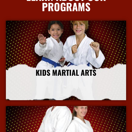
PROGRAMS
KIDS MARTIAL ARTS
More Info