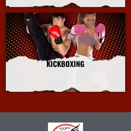
KICKBOXING
More Info