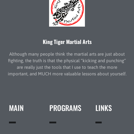
King Tiger Martial Arts
Although many people think the martial arts are just about
fighting, the truth is that the physical “kicking and punching”
are really just the tools that I use to teach the more
important, and MUCH more valuable lessons about yourself.
MAIN
PROGRAMS
LINKS