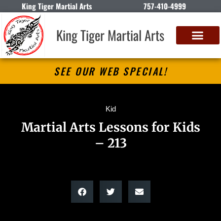
King Tiger Martial Arts
757-410-4999
King Tiger Martial Arts
SEE OUR WEB SPECIAL!
Kid
Martial Arts Lessons for Kids
– 213