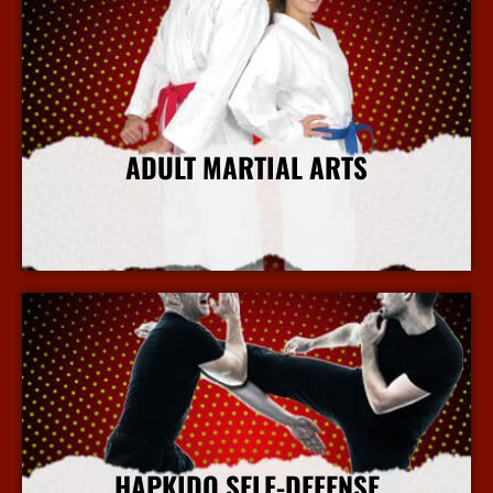
ADULT MARTIAL ARTS
More Info
HAPKIDO SELF-DEFENSE