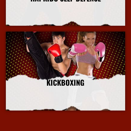
More Info
KICKBOXING
More Info