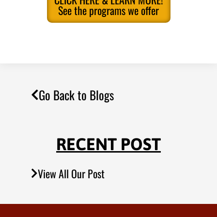
See the programs we offer
Go Back to Blogs
RECENT POST
View All Our Post