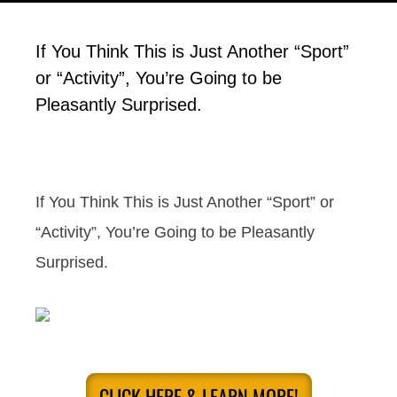
If You Think This is Just Another “Sport”
or “Activity”, You’re Going to be
Pleasantly Surprised.
If You Think This is Just Another “Sport” or
“Activity”, You’re Going to be Pleasantly
Surprised.
CLICK HERE & LEARN MORE!