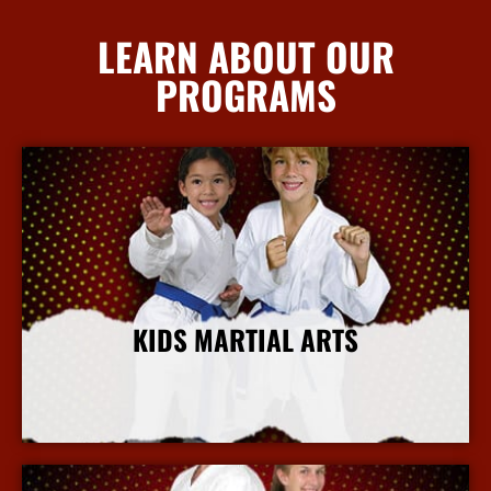
LEARN ABOUT OUR
PROGRAMS
KIDS MARTIAL ARTS
More Info