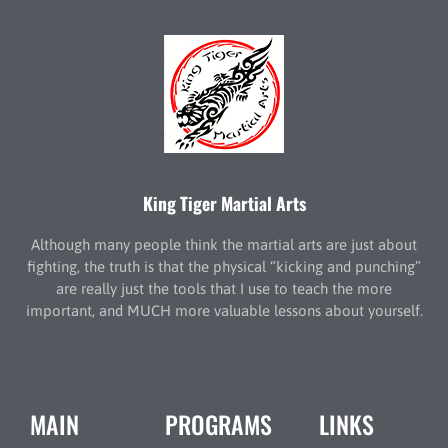
King Tiger Martial Arts
Although many people think the martial arts are just about
fighting, the truth is that the physical “kicking and punching”
are really just the tools that I use to teach the more
important, and MUCH more valuable lessons about yourself.
MAIN
PROGRAMS
LINKS