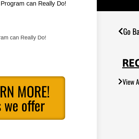
s Program can Really Do!
Go Ba
gram can Really Do!
RE
View A
ARN MORE!
 we offer