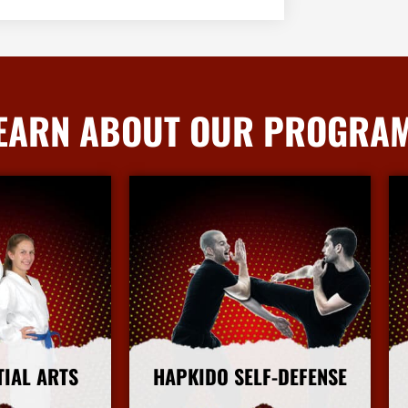
EARN ABOUT OUR PROGRA
TIAL ARTS
HAPKIDO SELF-DEFENSE