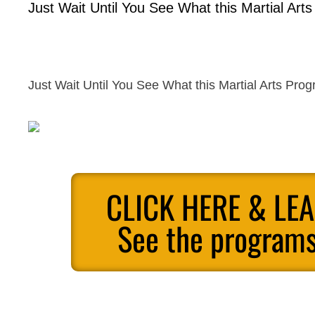
Just Wait Until You See What this Martial Art
Just Wait Until You See What this Martial Arts Pro
CLICK HERE & LE
See the programs