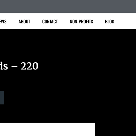
EWS
ABOUT
CONTACT
NON-PROFITS
BLOG
ds – 220