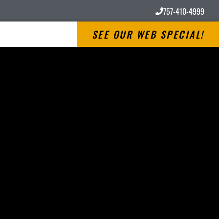
757-410-4999
SEE OUR WEB SPECIAL!