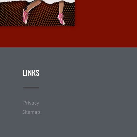
More Info
LINKS
Privacy
Sitemap