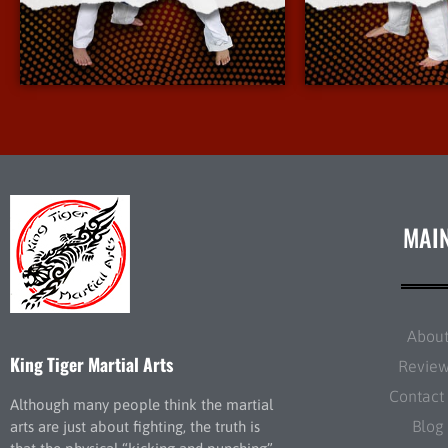
More Info
More 
MAI
Abou
King Tiger Martial Arts
Revie
Contact
Although many people think the martial
Blog
arts are just about fighting, the truth is