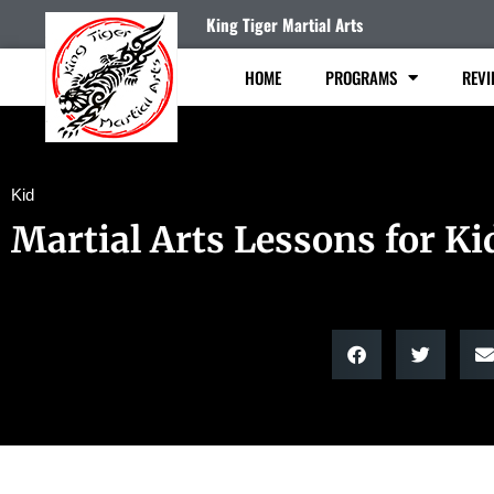
King Tiger Martial Arts
HOME
PROGRAMS
REVI
Kid
Martial Arts Lessons for Ki