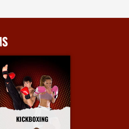
MS
KICKBOXING