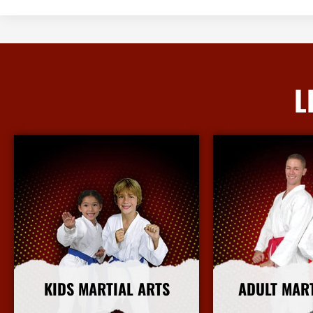
L
KIDS MARTIAL ARTS
ADULT MAR