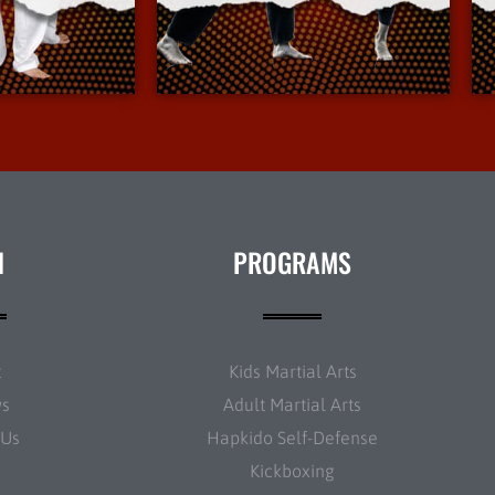
Info
More Info
N
PROGRAMS
t
Kids Martial Arts
ws
Adult Martial Arts
 Us
Hapkido Self-Defense
Kickboxing