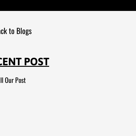
ck to Blogs
CENT POST
ll Our Post