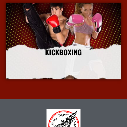
KICKBOXING
More Info