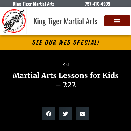
King Tiger Martial Arts
757-410-4999
King Tiger Martial Arts
SEE OUR WEB SPECIAL!
Kid
Martial Arts Lessons for Kids
– 222