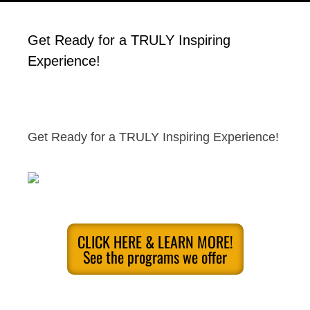
Get Ready for a TRULY Inspiring
Experience!
Get Ready for a TRULY Inspiring Experience!
CLICK HERE & LEARN MORE!
See the programs we offer