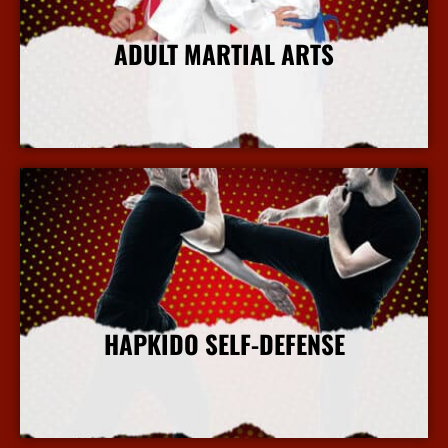
ADULT MARTIAL ARTS
More Info
HAPKIDO SELF-DEFENSE
More Info