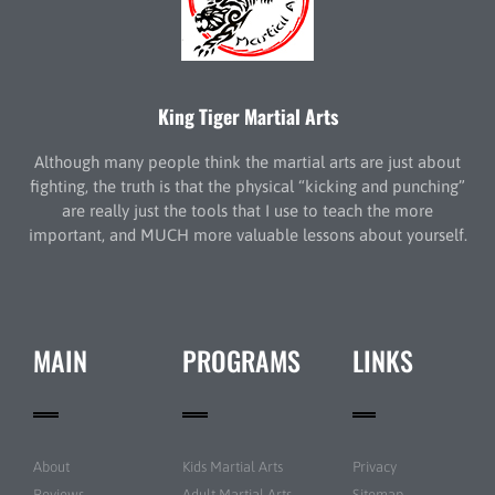
King Tiger Martial Arts
Although many people think the martial arts are just about
fighting, the truth is that the physical “kicking and punching”
are really just the tools that I use to teach the more
important, and MUCH more valuable lessons about yourself.
MAIN
PROGRAMS
LINKS
About
Kids Martial Arts
Privacy
Reviews
Adult Martial Arts
Sitemap