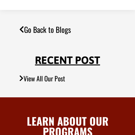
Go Back to Blogs
RECENT POST
View All Our Post
LEARN ABOUT OUR
PROGRAMS