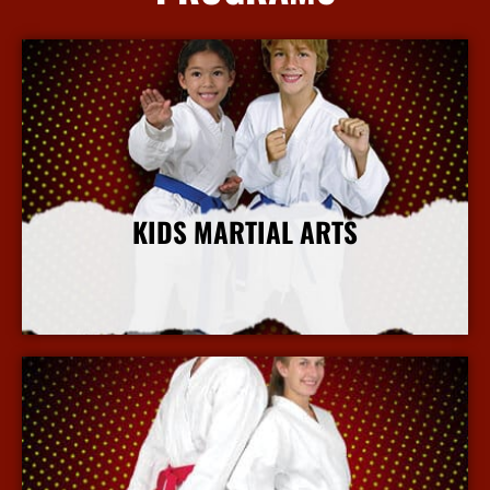
KIDS MARTIAL ARTS
More Info