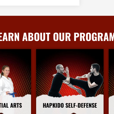
EARN ABOUT OUR PROGRA
TIAL ARTS
HAPKIDO SELF-DEFENSE