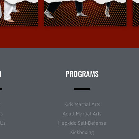
Info
More Info
N
PROGRAMS
t
Kids Martial Arts
ws
Adult Martial Arts
 Us
Hapkido Self-Defense
Kickboxing