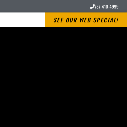
757-410-4999
SEE OUR WEB SPECIAL!