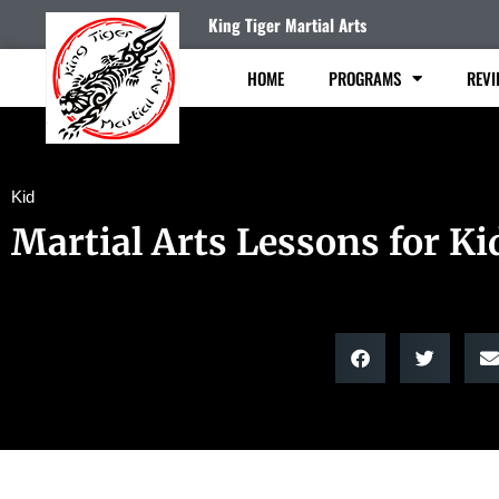
King Tiger Martial Arts
HOME
PROGRAMS
REVI
Kid
Martial Arts Lessons for Ki