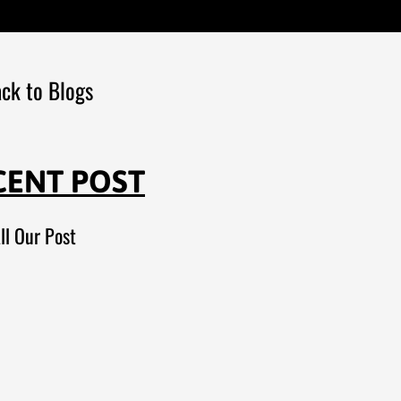
ck to Blogs
CENT POST
ll Our Post