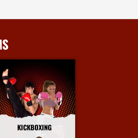
MS
KICKBOXING