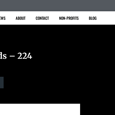
EWS
ABOUT
CONTACT
NON-PROFITS
BLOG
ds – 224