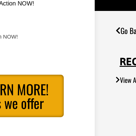
 Action NOW!
Go Ba
on NOW!
RE
View A
ARN MORE!
 we offer