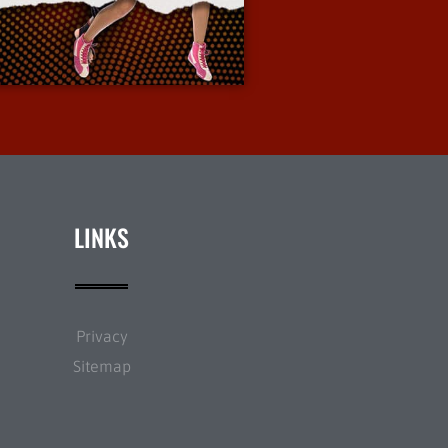
More Info
LINKS
Privacy
Sitemap