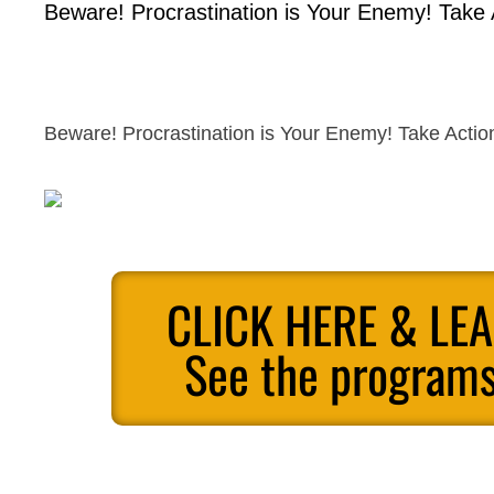
Beware! Procrastination is Your Enemy! Take
Beware! Procrastination is Your Enemy! Take Acti
CLICK HERE & LE
See the programs