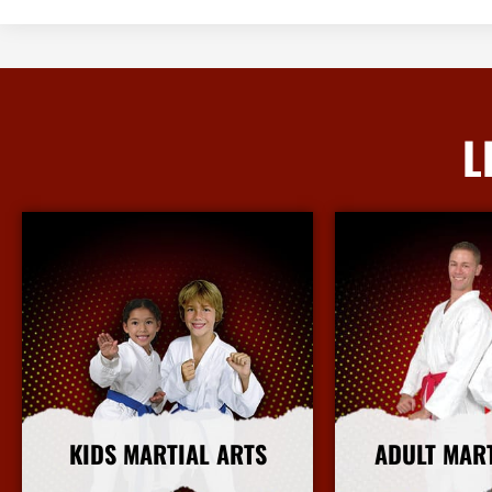
L
KIDS MARTIAL ARTS
ADULT MAR