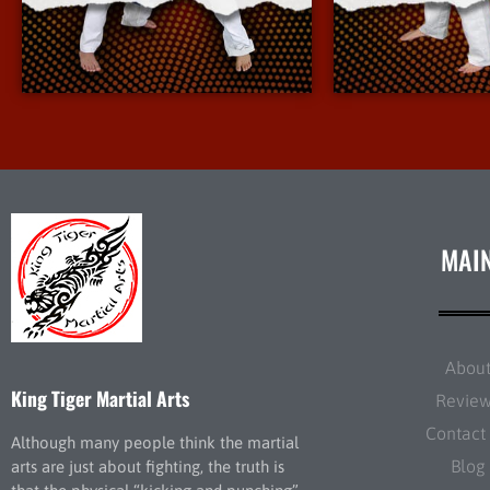
More Info
More 
MAI
Abou
King Tiger Martial Arts
Revie
Contact
Although many people think the martial
Blog
arts are just about fighting, the truth is