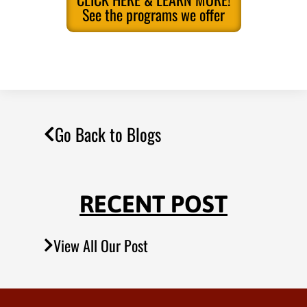
See the programs we offer
Go Back to Blogs
RECENT POST
View All Our Post