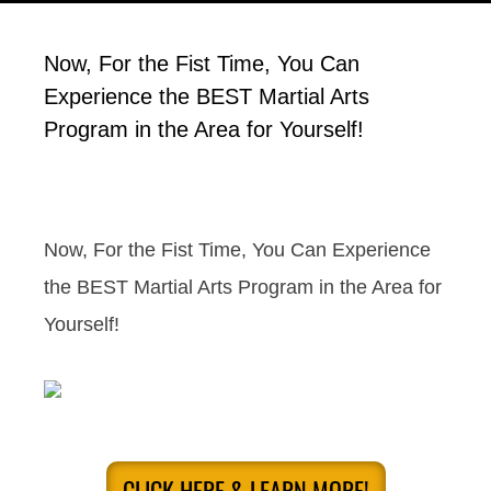
Now, For the Fist Time, You Can
Experience the BEST Martial Arts
Program in the Area for Yourself!
Now, For the Fist Time, You Can Experience
the BEST Martial Arts Program in the Area for
Yourself!
CLICK HERE & LEARN MORE!