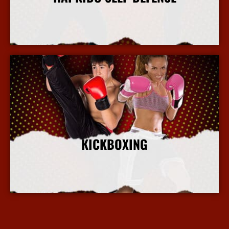
More Info
KICKBOXING
More Info