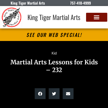
King Tiger Martial Arts
757-410-4999
King Tiger Martial Arts
SEE OUR WEB SPECIAL!
Kid
Martial Arts Lessons for Kids
– 232