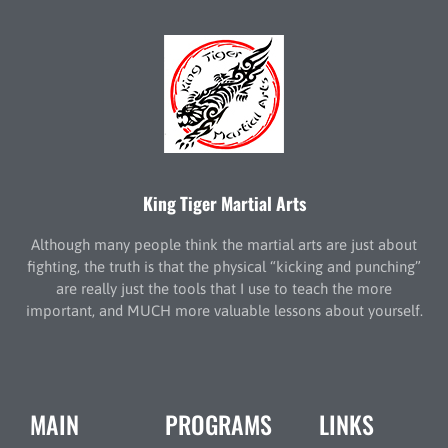
King Tiger Martial Arts
Although many people think the martial arts are just about
fighting, the truth is that the physical “kicking and punching”
are really just the tools that I use to teach the more
important, and MUCH more valuable lessons about yourself.
MAIN
PROGRAMS
LINKS