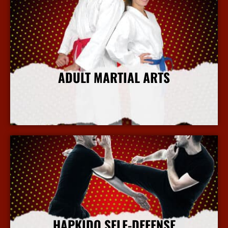
ADULT MARTIAL ARTS
More Info
HAPKIDO SELF-DEFENSE