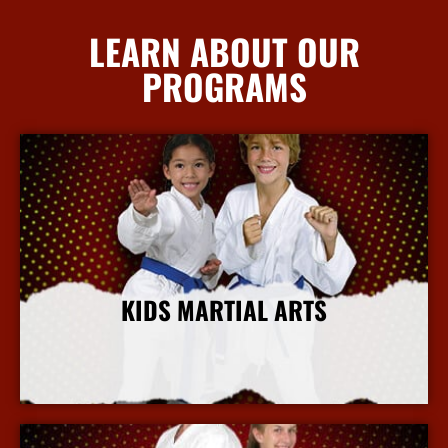
LEARN ABOUT OUR
PROGRAMS
KIDS MARTIAL ARTS
More Info