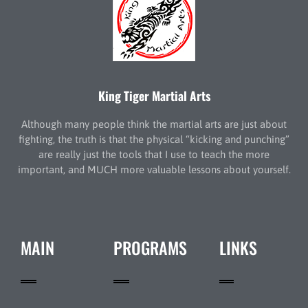
King Tiger Martial Arts
Although many people think the martial arts are just about
fighting, the truth is that the physical “kicking and punching”
are really just the tools that I use to teach the more
important, and MUCH more valuable lessons about yourself.
MAIN
PROGRAMS
LINKS