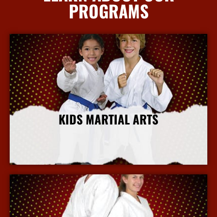
PROGRAMS
KIDS MARTIAL ARTS
More Info