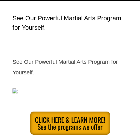
See Our Powerful Martial Arts Program
for Yourself.
See Our Powerful Martial Arts Program for
Yourself.
CLICK HERE & LEARN MORE!
See the programs we offer