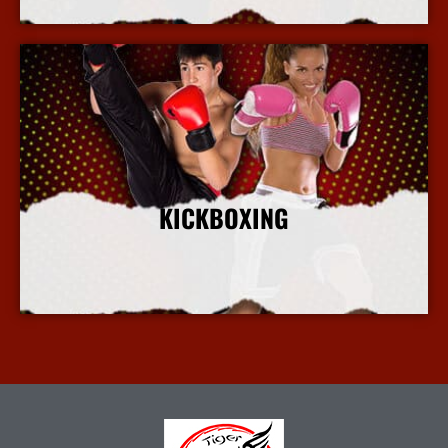
KICKBOXING
More Info