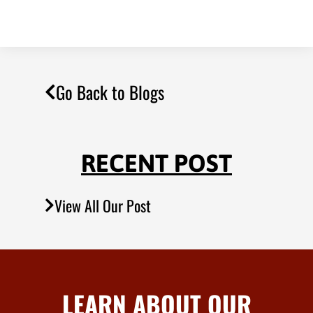
Go Back to Blogs
RECENT POST
View All Our Post
LEARN ABOUT OUR