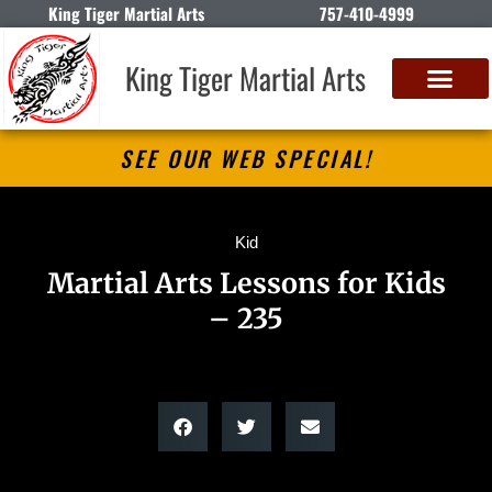
King Tiger Martial Arts
757-410-4999
King Tiger Martial Arts
SEE OUR WEB SPECIAL!
Kid
Martial Arts Lessons for Kids
– 235