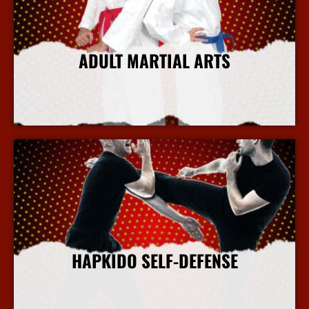
ADULT MARTIAL ARTS
More Info
HAPKIDO SELF-DEFENSE
More Info