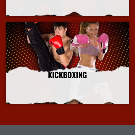
More Info
KICKBOXING
More Info