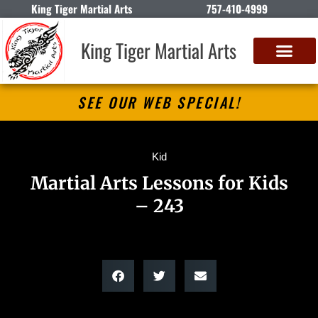
King Tiger Martial Arts
757-410-4999
King Tiger Martial Arts
SEE OUR WEB SPECIAL!
Kid
Martial Arts Lessons for Kids
– 243