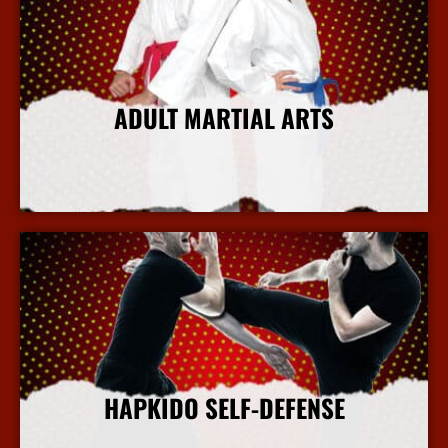
ADULT MARTIAL ARTS
More Info
HAPKIDO SELF-DEFENSE