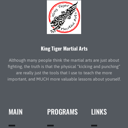
King Tiger Martial Arts
Although many people think the martial arts are just about
fighting, the truth is that the physical “kicking and punching”
are really just the tools that I use to teach the more
important, and MUCH more valuable lessons about yourself.
MAIN
PROGRAMS
LINKS