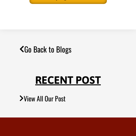
Go Back to Blogs
RECENT POST
View All Our Post