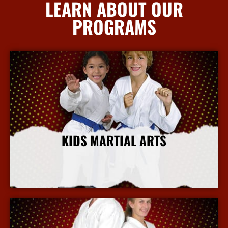
LEARN ABOUT OUR
PROGRAMS
KIDS MARTIAL ARTS
More Info