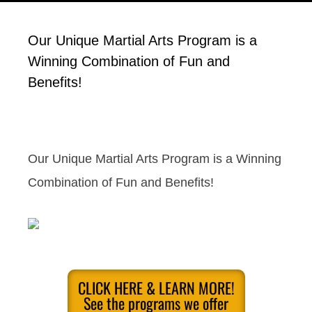
Our Unique Martial Arts Program is a
Winning Combination of Fun and
Benefits!
Our Unique Martial Arts Program is a Winning
Combination of Fun and Benefits!
CLICK HERE & LEARN MORE!
See the programs we offer