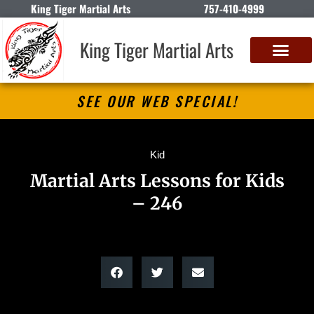
King Tiger Martial Arts
757-410-4999
King Tiger Martial Arts
SEE OUR WEB SPECIAL!
Kid
Martial Arts Lessons for Kids
– 246