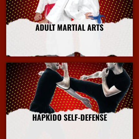
ADULT MARTIAL ARTS
More Info
HAPKIDO SELF-DEFENSE
More Info