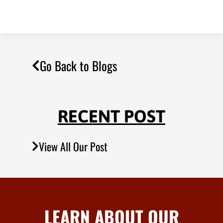
Go Back to Blogs
RECENT POST
View All Our Post
LEARN ABOUT OUR