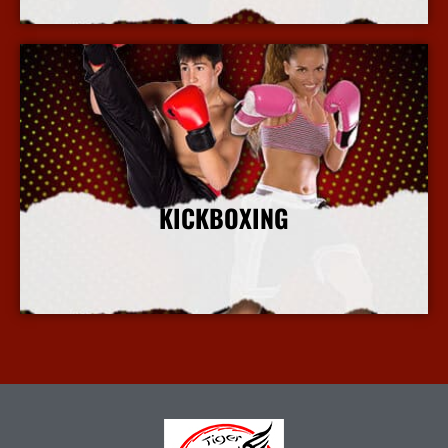
KICKBOXING
More Info