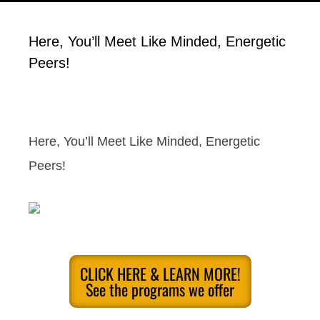
Here, You’ll Meet Like Minded, Energetic
Peers!
Here, You’ll Meet Like Minded, Energetic
Peers!
CLICK HERE & LEARN MORE!
See the programs we offer