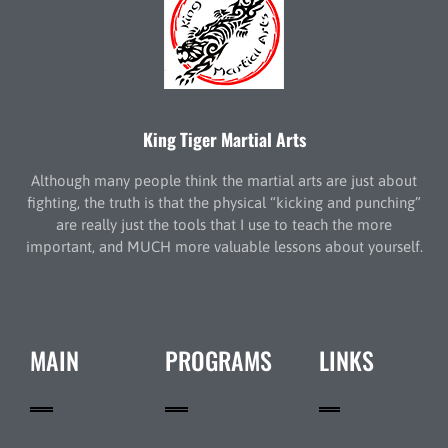
King Tiger Martial Arts
Although many people think the martial arts are just about
fighting, the truth is that the physical “kicking and punching”
are really just the tools that I use to teach the more
important, and MUCH more valuable lessons about yourself.
MAIN
PROGRAMS
LINKS