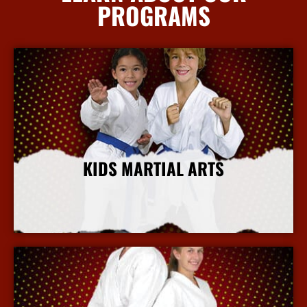
PROGRAMS
KIDS MARTIAL ARTS
More Info