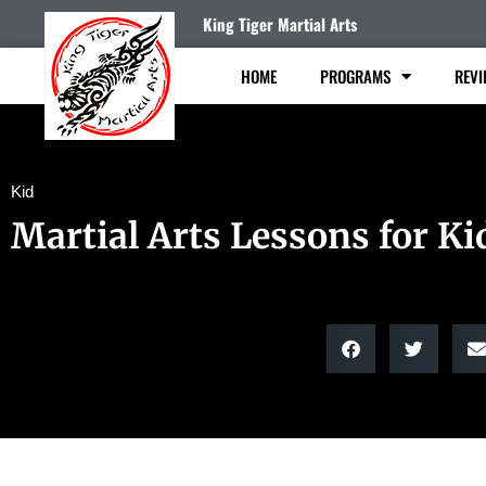
King Tiger Martial Arts
HOME
PROGRAMS
REVI
Kid
Martial Arts Lessons for Ki