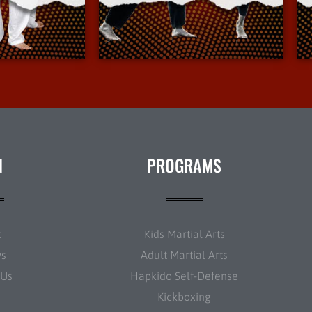
Info
More Info
N
PROGRAMS
t
Kids Martial Arts
ws
Adult Martial Arts
 Us
Hapkido Self-Defense
Kickboxing