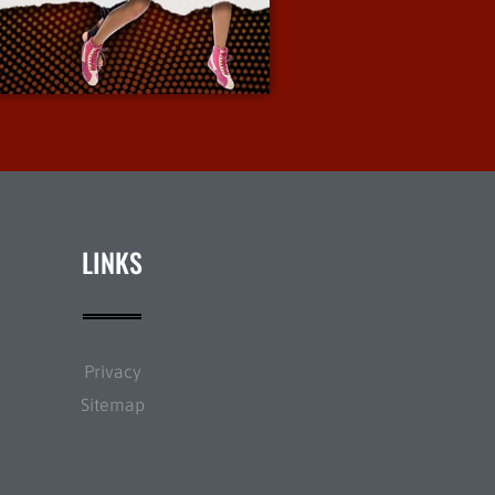
More Info
LINKS
Privacy
Sitemap