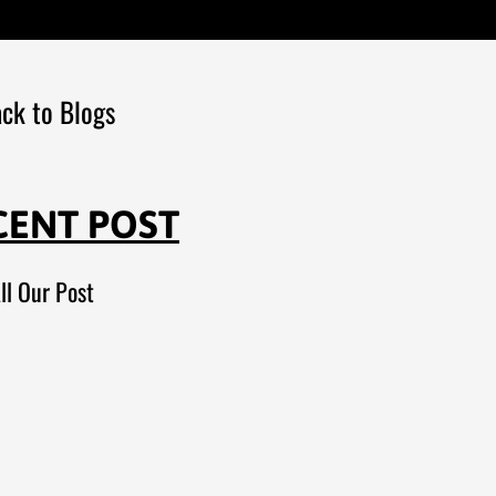
ck to Blogs
CENT POST
ll Our Post