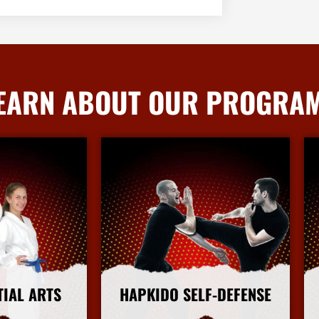
EARN ABOUT OUR PROGRA
TIAL ARTS
HAPKIDO SELF-DEFENSE