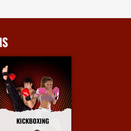
MS
KICKBOXING