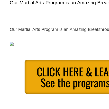
Our Martial Arts Program is an Amazing Break
Our Martial Arts Program is an Amazing Breakthrou
CLICK HERE & LE
See the programs