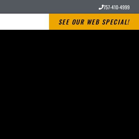
757-410-4999
SEE OUR WEB SPECIAL!