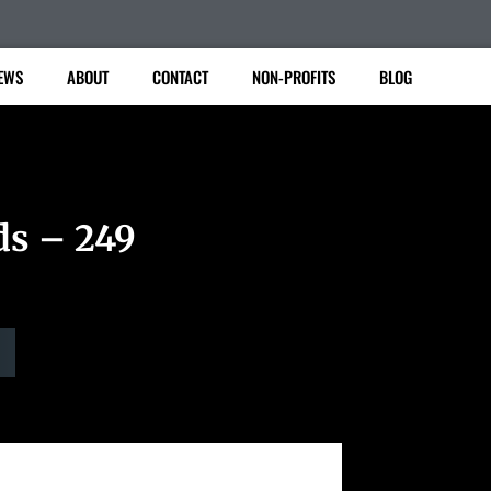
EWS
ABOUT
CONTACT
NON-PROFITS
BLOG
ds – 249