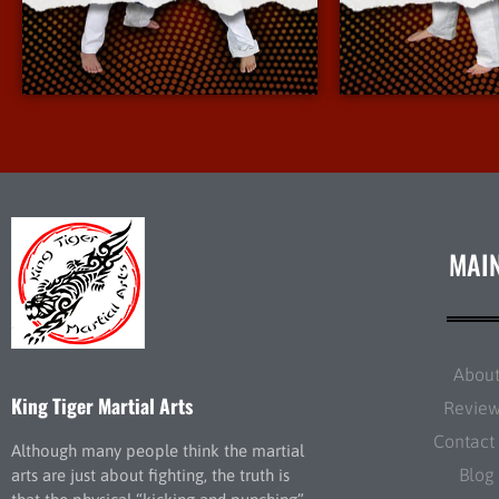
More Info
More 
MAI
Abou
King Tiger Martial Arts
Revie
Contact
Although many people think the martial
Blog
arts are just about fighting, the truth is