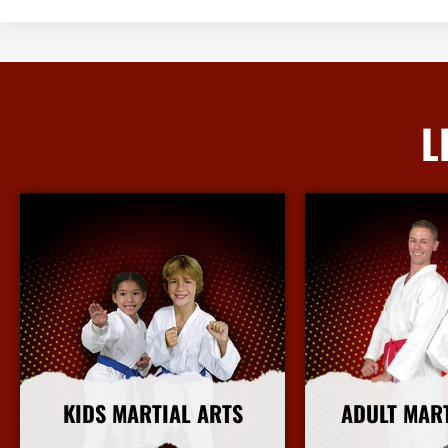
L
KIDS MARTIAL ARTS
ADULT MAR