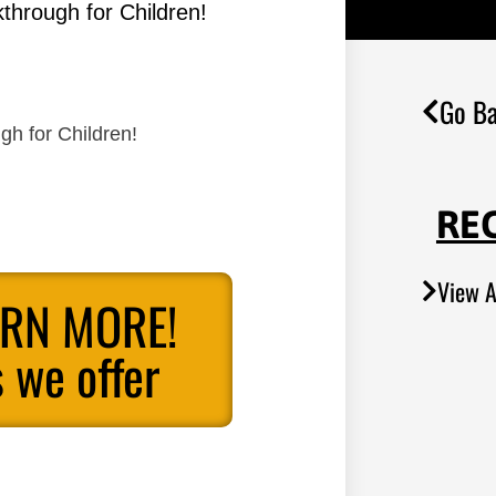
through for Children!
Go Ba
gh for Children!
RE
View A
ARN MORE!
 we offer