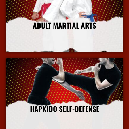
ADULT MARTIAL ARTS
More Info
HAPKIDO SELF-DEFENSE
More Info