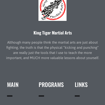
King Tiger Martial Arts
Although many people think the martial arts are just about
fighting, the truth is that the physical “kicking and punching”
are really just the tools that I use to teach the more
important, and MUCH more valuable lessons about yourself.
MAIN
PROGRAMS
LINKS