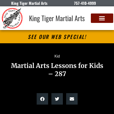
King Tiger Martial Arts
757-410-4999
King Tiger Martial Arts
SEE OUR WEB SPECIAL!
Kid
Martial Arts Lessons for Kids
– 287