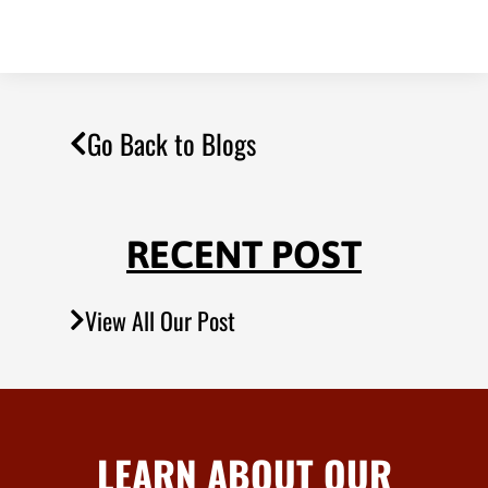
Go Back to Blogs
RECENT POST
View All Our Post
LEARN ABOUT OUR