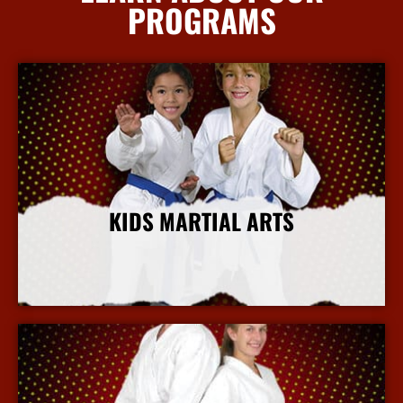
PROGRAMS
KIDS MARTIAL ARTS
More Info