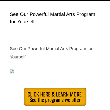
See Our Powerful Martial Arts Program
for Yourself.
See Our Powerful Martial Arts Program for
Yourself.
CLICK HERE & LEARN MORE!
See the programs we offer