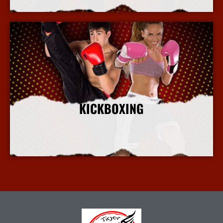
KICKBOXING
More Info