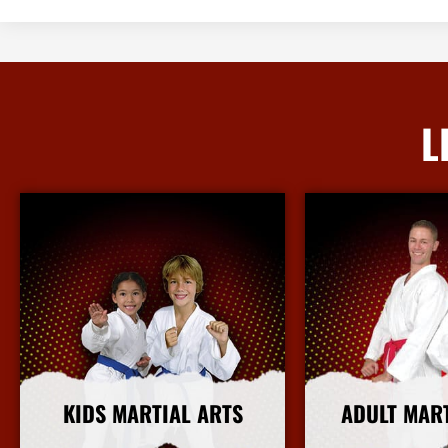
L
KIDS MARTIAL ARTS
ADULT MAR