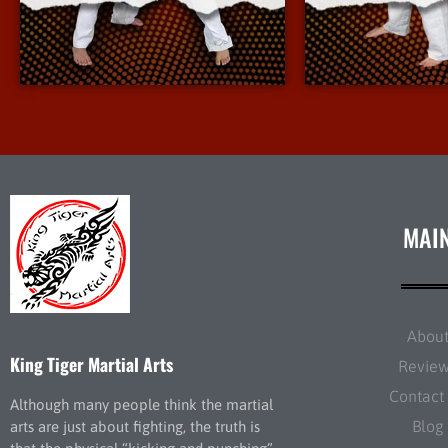
More Info
More 
MAI
Abou
King Tiger Martial Arts
Revie
Contact
Although many people think the martial
Blog
arts are just about fighting, the truth is