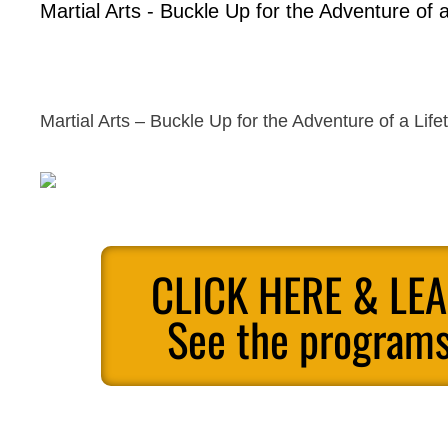
Martial Arts - Buckle Up for the Adventure of a
Martial Arts – Buckle Up for the Adventure of a Life
CLICK HERE & LE
See the programs