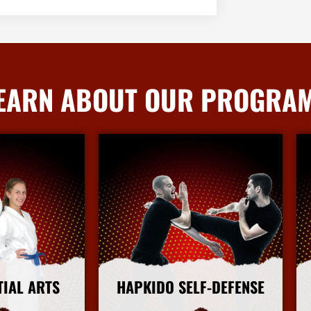
EARN ABOUT OUR PROGRA
TIAL ARTS
HAPKIDO SELF-DEFENSE