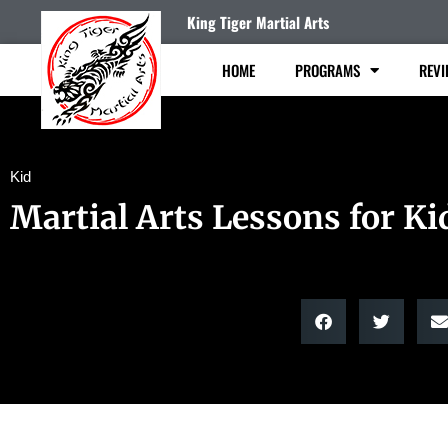
King Tiger Martial Arts
HOME
PROGRAMS
REVI
Kid
Martial Arts Lessons for Ki