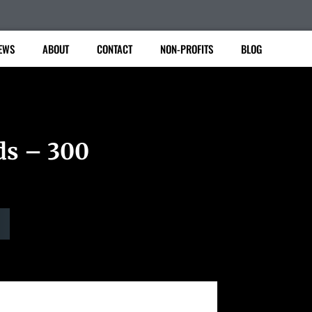
EWS
ABOUT
CONTACT
NON-PROFITS
BLOG
ds – 300