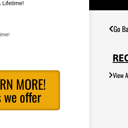
 Lifetime!
Go Ba
time!
RE
View A
ARN MORE!
 we offer