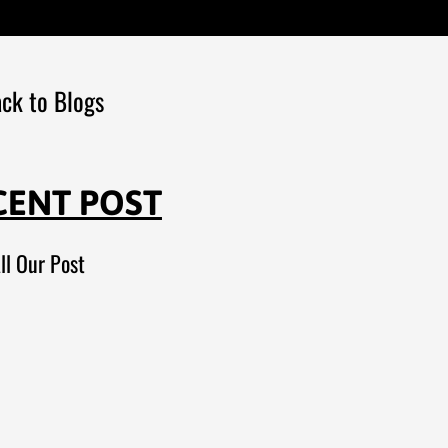
ck to Blogs
CENT POST
ll Our Post