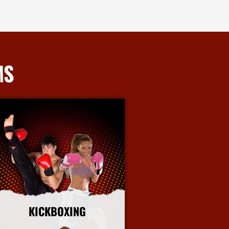
MS
KICKBOXING