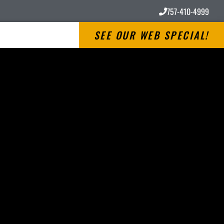
757-410-4999
SEE OUR WEB SPECIAL!