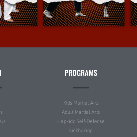
Info
More Info
N
PROGRAMS
t
Kids Martial Arts
ws
Adult Martial Arts
 Us
Hapkido Self-Defense
Kickboxing