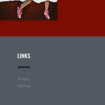
More Info
LINKS
Privacy
Sitemap