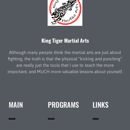
King Tiger Martial Arts
Although many people think the martial arts are just about
fighting, the truth is that the physical “kicking and punching”
are really just the tools that I use to teach the more
important, and MUCH more valuable lessons about yourself.
MAIN
PROGRAMS
LINKS