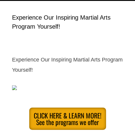
Experience Our Inspiring Martial Arts
Program Yourself!
Experience Our Inspiring Martial Arts Program
Yourself!
CLICK HERE & LEARN MORE!
See the programs we offer