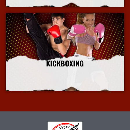
KICKBOXING
More Info