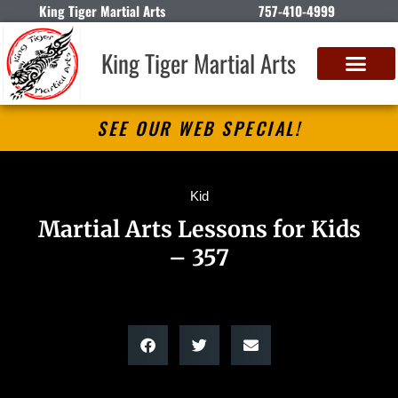
King Tiger Martial Arts
757-410-4999
King Tiger Martial Arts
SEE OUR WEB SPECIAL!
Kid
Martial Arts Lessons for Kids
– 357