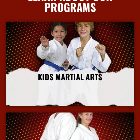
PROGRAMS
KIDS MARTIAL ARTS
More Info