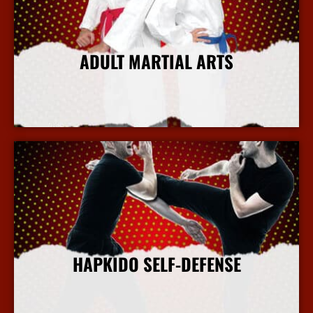
ADULT MARTIAL ARTS
More Info
HAPKIDO SELF-DEFENSE
More Info