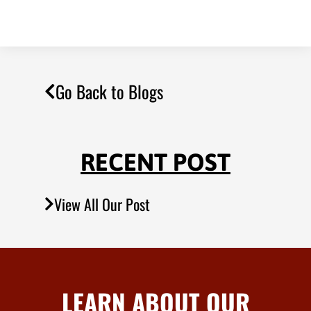
Go Back to Blogs
RECENT POST
View All Our Post
LEARN ABOUT OUR