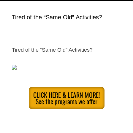
Tired of the “Same Old” Activities?
Tired of the “Same Old” Activities?
CLICK HERE & LEARN MORE!
See the programs we offer