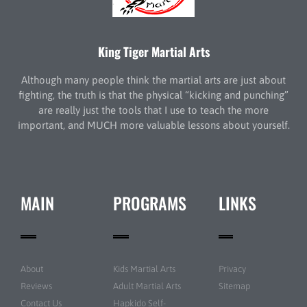
King Tiger Martial Arts
Although many people think the martial arts are just about
fighting, the truth is that the physical “kicking and punching”
are really just the tools that I use to teach the more
important, and MUCH more valuable lessons about yourself.
MAIN
PROGRAMS
LINKS
About
Kids Martial Arts
Privacy
Reviews
Adult Martial Arts
Sitemap
Contact Us
Hapkido Self-