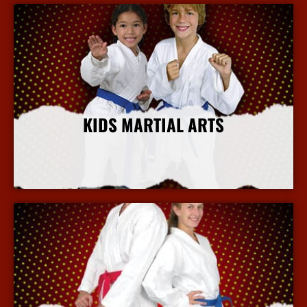
KIDS MARTIAL ARTS
More Info