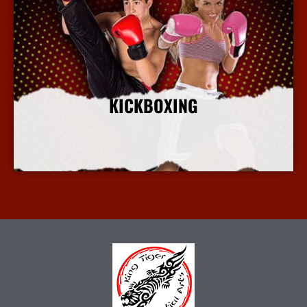
KICKBOXING
More Info