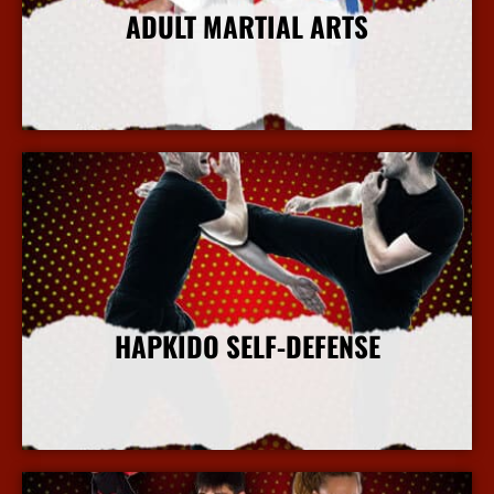
ADULT MARTIAL ARTS
More Info
HAPKIDO SELF-DEFENSE
More Info