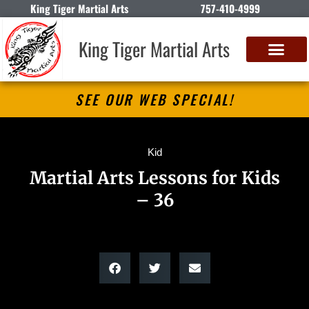
King Tiger Martial Arts
757-410-4999
King Tiger Martial Arts
SEE OUR WEB SPECIAL!
Kid
Martial Arts Lessons for Kids
– 36