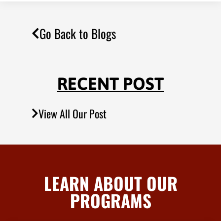
Go Back to Blogs
RECENT POST
View All Our Post
LEARN ABOUT OUR
PROGRAMS