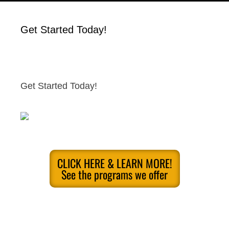
Get Started Today!
Get Started Today!
CLICK HERE & LEARN MORE!
See the programs we offer