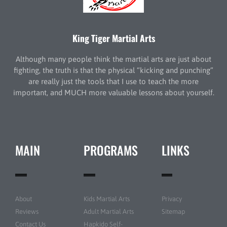
King Tiger Martial Arts
Although many people think the martial arts are just about
fighting, the truth is that the physical “kicking and punching”
are really just the tools that I use to teach the more
important, and MUCH more valuable lessons about yourself.
MAIN
PROGRAMS
LINKS
About
Kids Martial Arts
Privacy
Reviews
Adult Martial Arts
Sitemap
Contact Us
Hapkido Self-