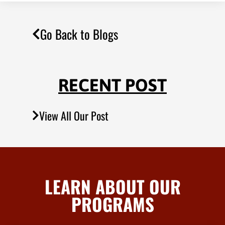
Go Back to Blogs
RECENT POST
View All Our Post
LEARN ABOUT OUR
PROGRAMS