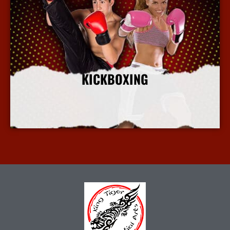
KICKBOXING
More Info