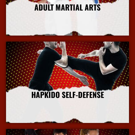
ADULT MARTIAL ARTS
More Info
HAPKIDO SELF-DEFENSE
More Info