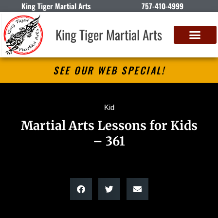
King Tiger Martial Arts
757-410-4999
King Tiger Martial Arts
SEE OUR WEB SPECIAL!
Kid
Martial Arts Lessons for Kids
– 361