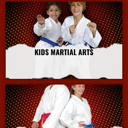
KIDS MARTIAL ARTS
More Info