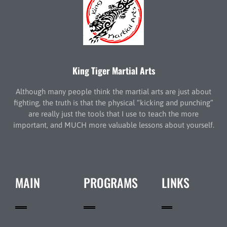
King Tiger Martial Arts
Although many people think the martial arts are just about
fighting, the truth is that the physical “kicking and punching”
are really just the tools that I use to teach the more
important, and MUCH more valuable lessons about yourself.
MAIN
PROGRAMS
LINKS