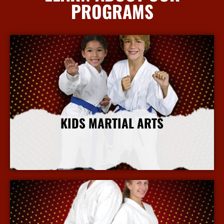
PROGRAMS
KIDS MARTIAL ARTS
More Info