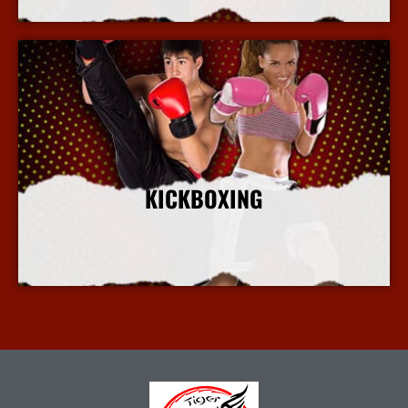
KICKBOXING
More Info