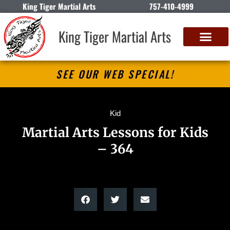
King Tiger Martial Arts
757-410-4999
King Tiger Martial Arts
SEE OUR WEB SPECIAL!
Kid
Martial Arts Lessons for Kids
– 364