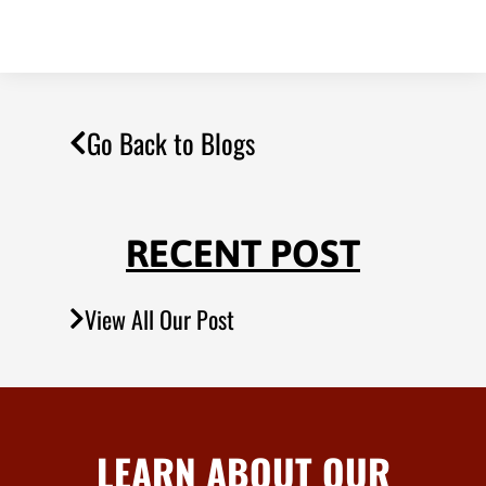
Go Back to Blogs
RECENT POST
View All Our Post
LEARN ABOUT OUR