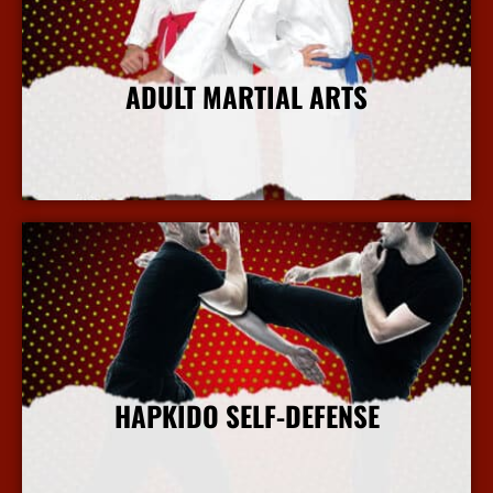
ADULT MARTIAL ARTS
More Info
HAPKIDO SELF-DEFENSE
More Info