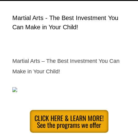
Martial Arts - The Best Investment You
Can Make in Your Child!
Martial Arts – The Best Investment You Can
Make in Your Child!
CLICK HERE & LEARN MORE!
See the programs we offer