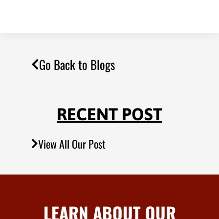
Go Back to Blogs
RECENT POST
View All Our Post
LEARN ABOUT OUR