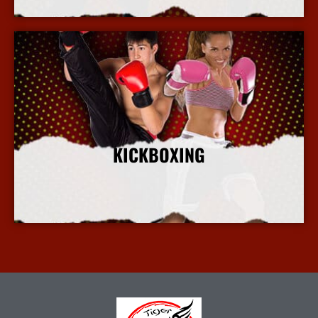
KICKBOXING
More Info