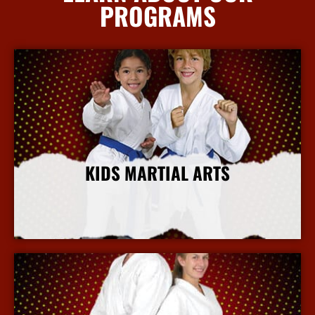
PROGRAMS
KIDS MARTIAL ARTS
More Info