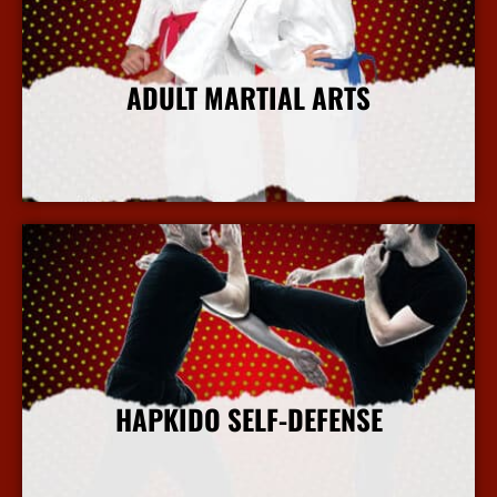
ADULT MARTIAL ARTS
More Info
HAPKIDO SELF-DEFENSE
More Info