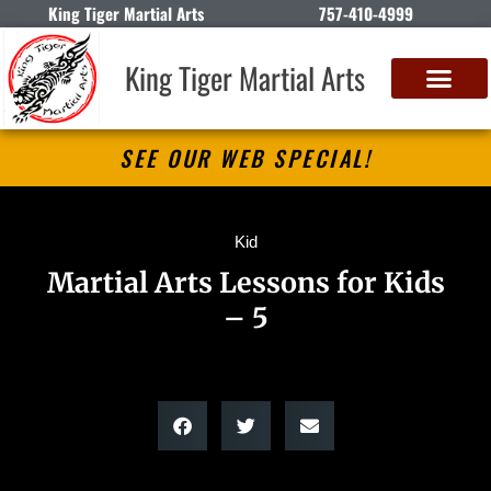
King Tiger Martial Arts
757-410-4999
King Tiger Martial Arts
SEE OUR WEB SPECIAL!
Kid
Martial Arts Lessons for Kids
– 5