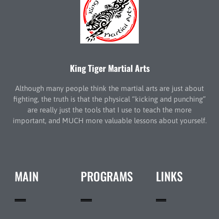
King Tiger Martial Arts
Although many people think the martial arts are just about
fighting, the truth is that the physical “kicking and punching”
are really just the tools that I use to teach the more
important, and MUCH more valuable lessons about yourself.
MAIN
PROGRAMS
LINKS