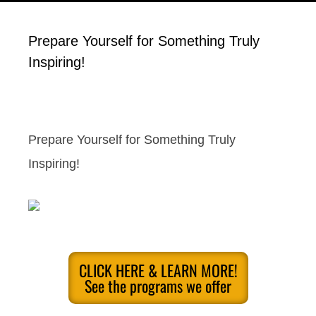
Prepare Yourself for Something Truly
Inspiring!
Prepare Yourself for Something Truly
Inspiring!
CLICK HERE & LEARN MORE!
See the programs we offer