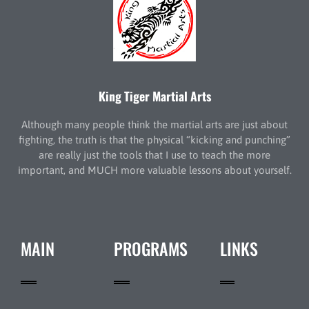
King Tiger Martial Arts
Although many people think the martial arts are just about
fighting, the truth is that the physical “kicking and punching”
are really just the tools that I use to teach the more
important, and MUCH more valuable lessons about yourself.
MAIN
PROGRAMS
LINKS