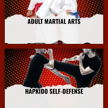
ADULT MARTIAL ARTS
More Info
HAPKIDO SELF-DEFENSE
More Info