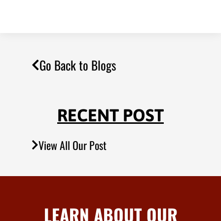
Go Back to Blogs
RECENT POST
View All Our Post
LEARN ABOUT OUR