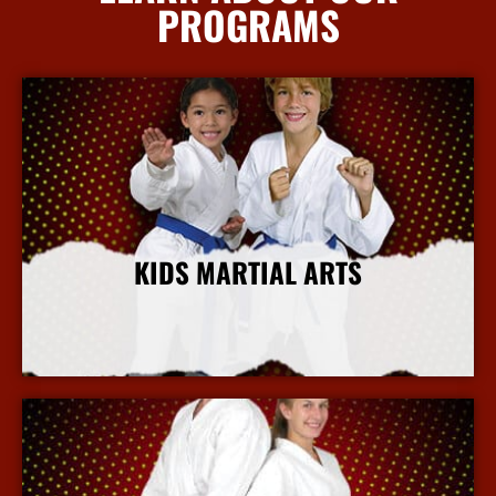
PROGRAMS
KIDS MARTIAL ARTS
More Info