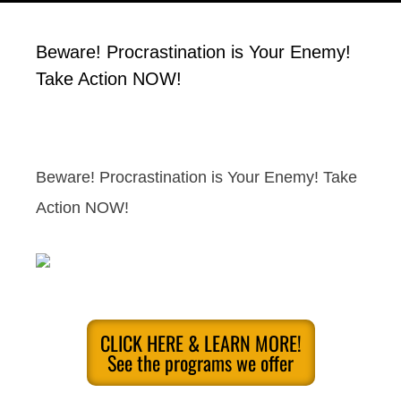
Beware! Procrastination is Your Enemy!
Take Action NOW!
Beware! Procrastination is Your Enemy! Take
Action NOW!
CLICK HERE & LEARN MORE!
See the programs we offer