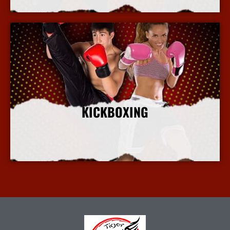
KICKBOXING
More Info