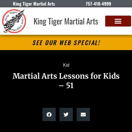
King Tiger Martial Arts
757-410-4999
King Tiger Martial Arts
SEE OUR WEB SPECIAL!
Kid
Martial Arts Lessons for Kids
– 51