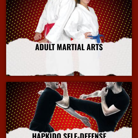
ADULT MARTIAL ARTS
More Info
HAPKIDO SELF-DEFENSE