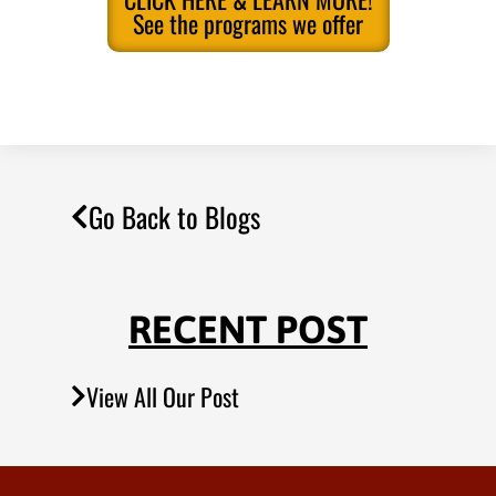
See the programs we offer
Go Back to Blogs
RECENT POST
View All Our Post