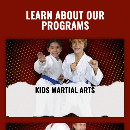
LEARN ABOUT OUR
PROGRAMS
KIDS MARTIAL ARTS
More Info