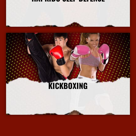
More Info
KICKBOXING
More Info