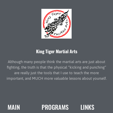
King Tiger Martial Arts
Although many people think the martial arts are just about
fighting, the truth is that the physical “kicking and punching”
are really just the tools that I use to teach the more
important, and MUCH more valuable lessons about yourself.
MAIN
PROGRAMS
LINKS