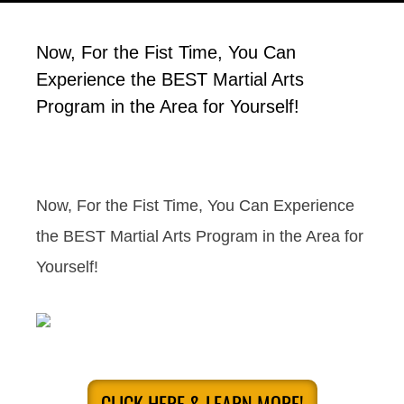
Now, For the Fist Time, You Can
Experience the BEST Martial Arts
Program in the Area for Yourself!
Now, For the Fist Time, You Can Experience
the BEST Martial Arts Program in the Area for
Yourself!
CLICK HERE & LEARN MORE!