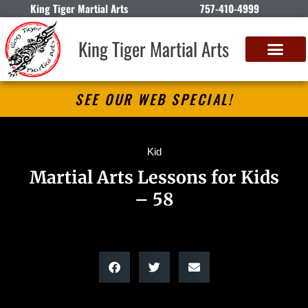
King Tiger Martial Arts
757-410-4999
King Tiger Martial Arts
SEE OUR WEB SPECIAL!
Kid
Martial Arts Lessons for Kids
– 58