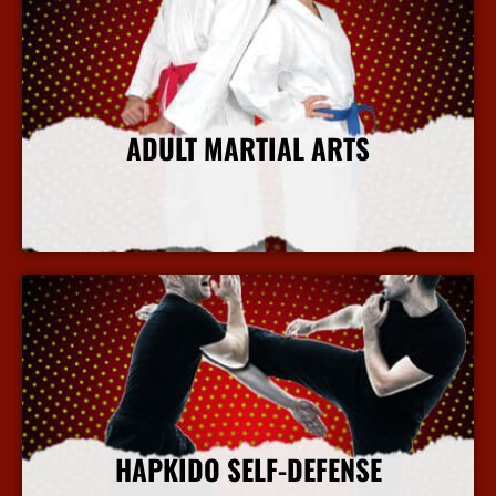
ADULT MARTIAL ARTS
More Info
HAPKIDO SELF-DEFENSE