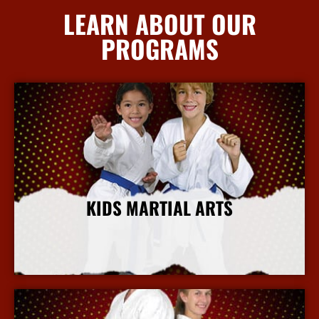
LEARN ABOUT OUR
PROGRAMS
KIDS MARTIAL ARTS
More Info