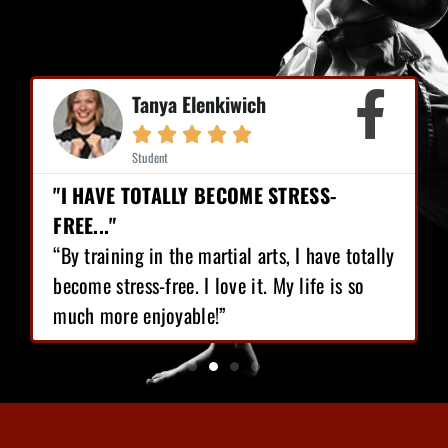
Mike Earl





Student
"I HAVE LOST 12 POUNDS, GAINED GREAT
CONFIDENCE!"
“I love Martial Arts training! With the
training I’ve got, I have lost 12 pounds,
gained great confidence!”