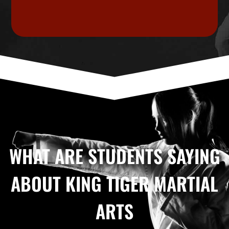
WHAT ARE STUDENTS SAYING
ABOUT KING TIGER MARTIAL
ARTS