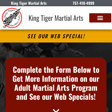
King Tiger Martial Arts
757-410-4999
King Tiger Martial Arts
SEE OUR WEB SPECIAL!
Complete the Form Below to
Get More Information on our
Adult Martial Arts Program
and See our Web Specials!