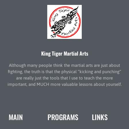
King Tiger Martial Arts
Although many people think the martial arts are just about
fighting, the truth is that the physical “kicking and punching”
are really just the tools that I use to teach the more
important, and MUCH more valuable lessons about yourself.
MAIN
PROGRAMS
LINKS