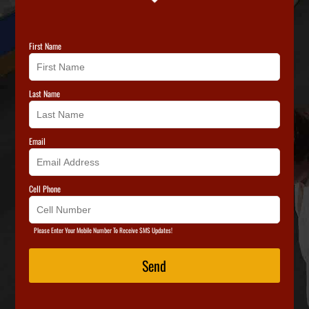
First Name
Last Name
Email
Cell Phone
Please Enter Your Mobile Number To Receive SMS Updates!
Send