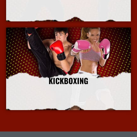
More Info
KICKBOXING
More Info